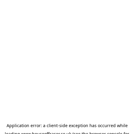
Application error: a
client
-side exception has occurred while
loading
www.houseoffraser.co.uk
(see the
browser console
for