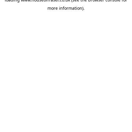
more information).