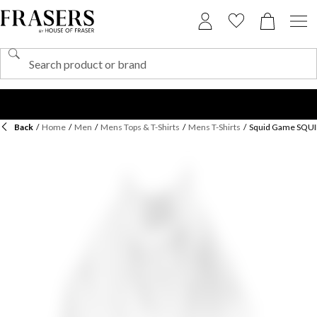
Back
/
Home
/
Men
/
Mens Tops & T-Shirts
/
Mens T-Shirts
/
Squid Game SQUI