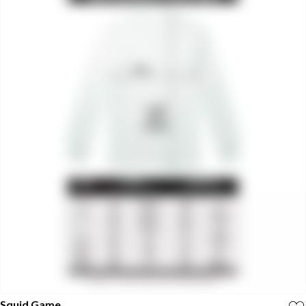
Squid Game