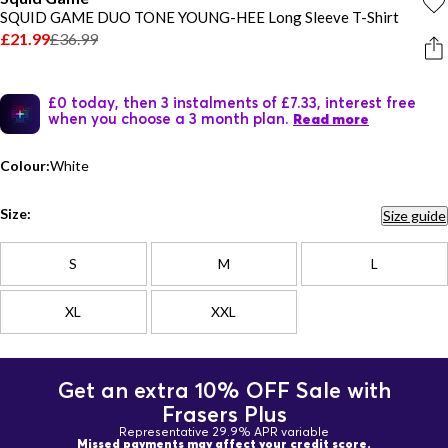
SQUID GAME DUO TONE YOUNG-HEE Long Sleeve T-Shirt
£21.99
£36.99
£0 today, then 3 instalments of £7.33, interest free
when you choose a 3 month plan.
Read more
Colour:
White
Size:
Size guide
S
M
L
XL
XXL
Get an extra 10% OFF Sale with
Frasers Plus
Representative 29.9% APR variable
Missed payments may affect your credit score.