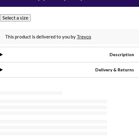
Select a size
This product is delivered to you by
Trevco
Description
Delivery & Returns