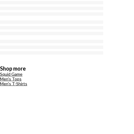
Shop more
Squid Game
Men's Tops
Men's T-Shirts