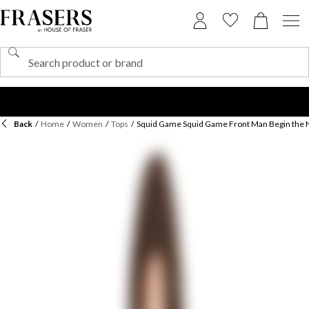
Back
/
Home
/
Women
/
Tops
/
Squid Game Squid Game Front Man Begin the 