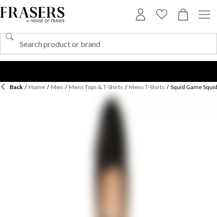
Back
/
Home
/
Men
/
Mens Tops & T-Shirts
/
Mens T-Shirts
/
Squid Game Squid