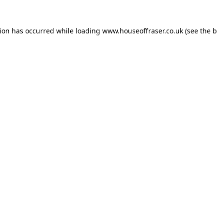
tion has occurred while loading
www.houseoffraser.co.uk
(see the
b