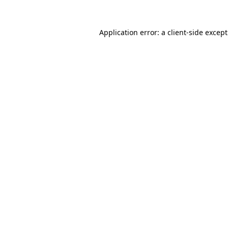
Application error: a
client
-side excep