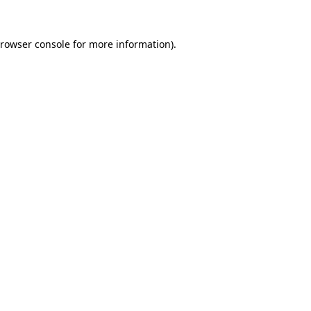
rowser console
for more information).