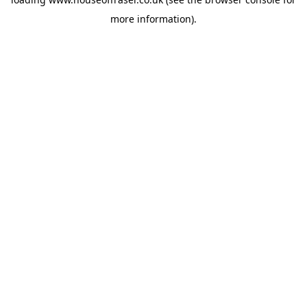
more information).