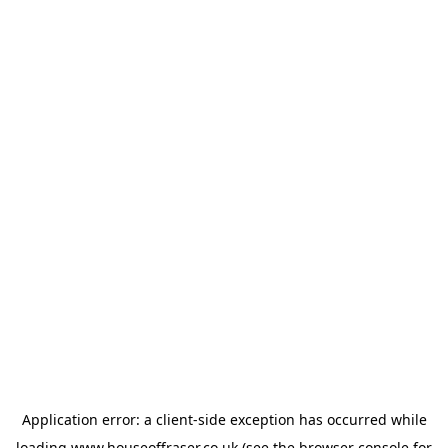
Application error: a
client
-side exception has occurred while
loading
www.houseoffraser.co.uk
(see the
browser console
for