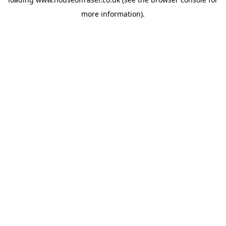
more information).