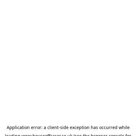
Application error: a
client
-side exception has occurred while
loading
www.houseoffraser.co.uk
(see the
browser console
for