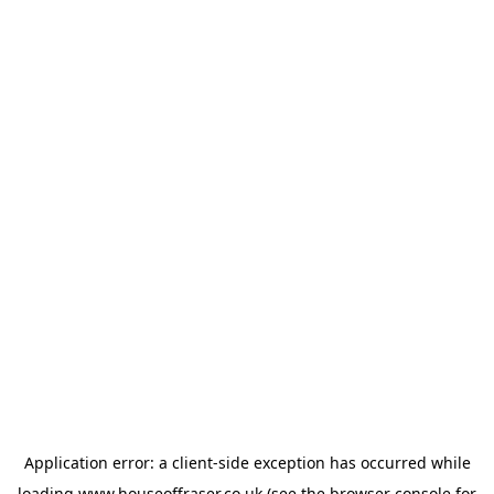
Application error: a
client
-side exception has occurred while
loading
www.houseoffraser.co.uk
(see the
browser console
for