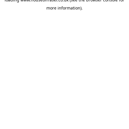
more information).