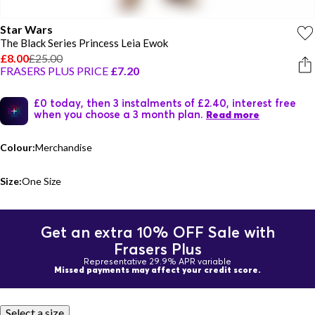
Star Wars
The Black Series Princess Leia Ewok
£8.00
£25.00
FRASERS PLUS PRICE
£7.20
£0 today, then 3 instalments of £2.40, interest free
when you choose a 3 month plan.
Read more
Colour:
Merchandise
Size:
One Size
Get an extra 10% OFF Sale with
Frasers Plus
Representative 29.9% APR variable
Missed payments may affect your credit score.
Select a size