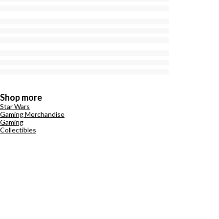
Shop more
Star Wars
Gaming Merchandise
Gaming
Collectibles