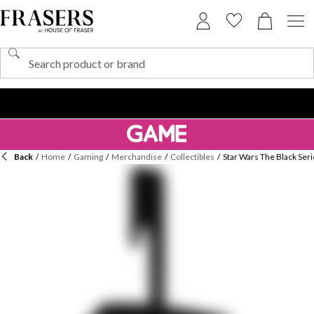
Back
/
Home
/
Gaming
/
Merchandise
/
Collectibles
/
Star Wars The Black Ser