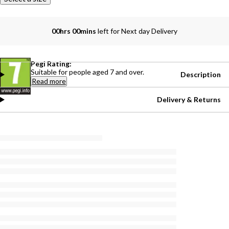
00hrs 00mins
left for Next day Delivery
Pegi Rating:
Suitable for people aged 7 and over.
Description
Read more
Delivery & Returns