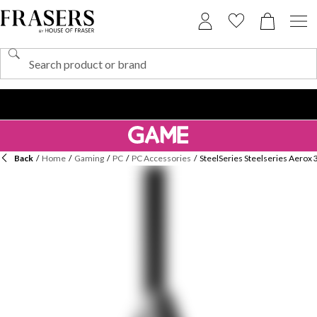
Back
/
Home
/
Gaming
/
PC
/
PC Accessories
/
SteelSeries Steelseries Aerox