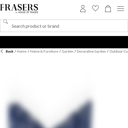
Back
/
Home
/
Home & Furniture
/
Garden
/
Decorative Garden
/
Outdoor Cu