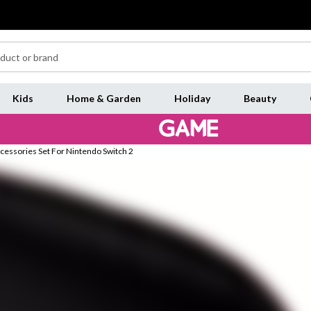
Kids
Home & Garden
Holiday
Beauty
ccessories Set For Nintendo Switch 2