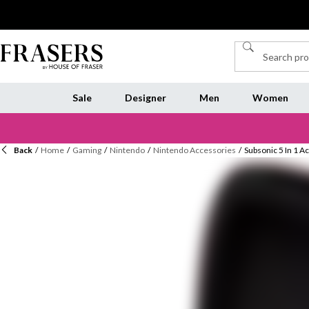
Sale
Designer
Men
Women
Back
/
Home
/
Gaming
/
Nintendo
/
Nintendo Accessories
/
Subsonic 5 In 1 A