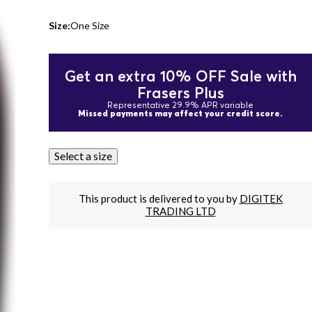
Size:
One Size
Get an extra 10% OFF Sale with
Frasers Plus
Representative 29.9% APR variable
Missed payments may affect your credit score.
Select a size
This product is delivered to you by
DIGITEK
TRADING LTD