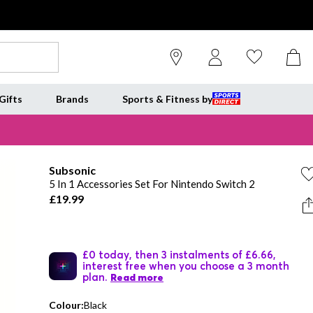
Gifts
Brands
Sports & Fitness by
Subsonic
5 In 1 Accessories Set For Nintendo Switch 2
£19.99
£0 today, then 3 instalments of £6.66,
interest free when you choose a 3 month
plan.
Read more
Colour:
Black