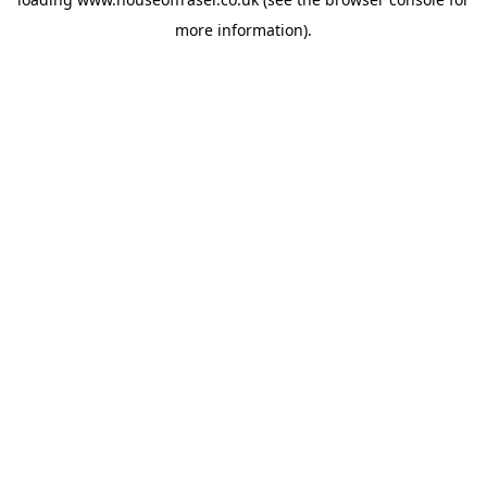
more information).