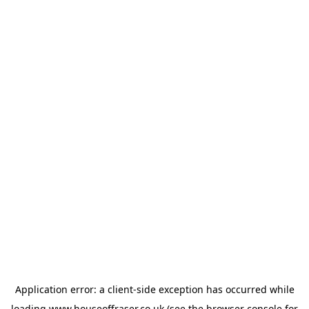
Application error: a
client
-side exception has occurred while
loading
www.houseoffraser.co.uk
(see the
browser console
for