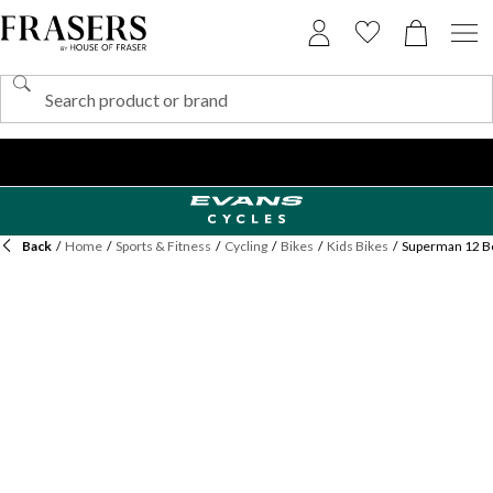
Back
/
Home
/
Sports & Fitness
/
Cycling
/
Bikes
/
Kids Bikes
/
Superman 12 Bo