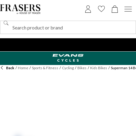
Back
/
Home
/
Sports & Fitness
/
Cycling
/
Bikes
/
Kids Bikes
/
Superman 14 Bo