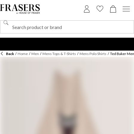
Back
/
Home
/
Men
/
Mens Tops & T-Shirts
/
Mens Polo Shirts
/
Ted Baker Men'