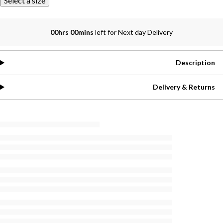
Select a size
00hrs 00mins
left for Next day Delivery
Description
Delivery & Returns