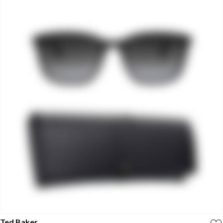
Ted Baker