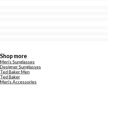
Shop more
Men's Sunglasses
Designer Sunglasses
Ted Baker Men
Ted Baker
Men's Accessories