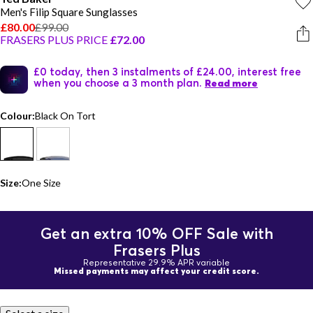
Men's Filip Square Sunglasses
£80.00
£99.00
FRASERS PLUS PRICE
£72.00
£0 today, then 3 instalments of £24.00, interest free
when you choose a 3 month plan.
Read more
Colour:
Black On Tort
Size:
One Size
Get an extra 10% OFF Sale with
Frasers Plus
Representative 29.9% APR variable
Missed payments may affect your credit score.