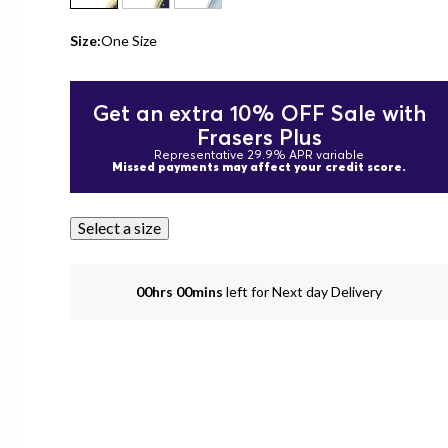
Size:
One Size
Get an extra 10% OFF Sale with
Frasers Plus
Representative 29.9% APR variable
Missed payments may affect your credit score.
Select a size
00hrs 00mins
left for Next day Delivery