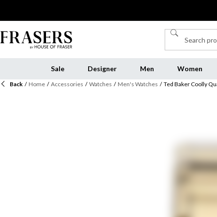
Sale
Designer
Men
Women
Back
/
Home
/
Accessories
/
Watches
/
Men's Watches
/
Ted Baker Coolly Qu