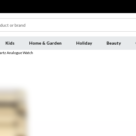
Kids
Home & Garden
Holiday
Beauty
artz Analogue Watch