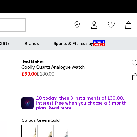
Gifts
Brands
Sports & Fitness by
Ted Baker
Coolly Quartz Analogue Watch
£90.00
£180.00
£0 today, then 3 instalments of £30.00,
interest free when you choose a 3 month
plan.
Read more
Colour:
Green/Gold