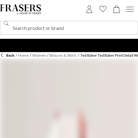
Back
/
Home
/
Women
/
Blouses & Shirts
/
Ted Baker Ted Baker Print Detail W