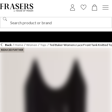
Back
/
Home
/
Women
/
Tops
/
Ted Baker Womens Lace Front Tank Knitted To
REDUCED FURTHER