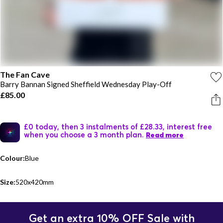
The Fan Cave
Barry Bannan Signed Sheffield Wednesday Play-Off
£85.00
£0 today, then 3 instalments of £28.33, interest free
when you choose a 3 month plan.
Read more
Colour:
Blue
Size:
520x420mm
Get an extra 10% OFF Sale with