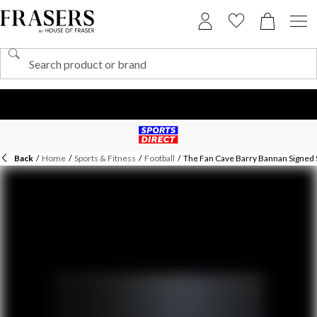
Back
/
Home
/
Sports & Fitness
/
Football
/
The Fan Cave Barry Bannan Signed 