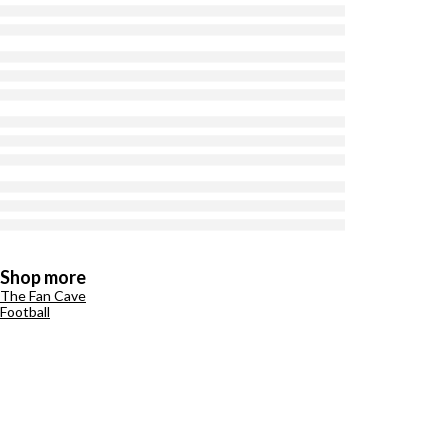
Shop more
The Fan Cave
Football