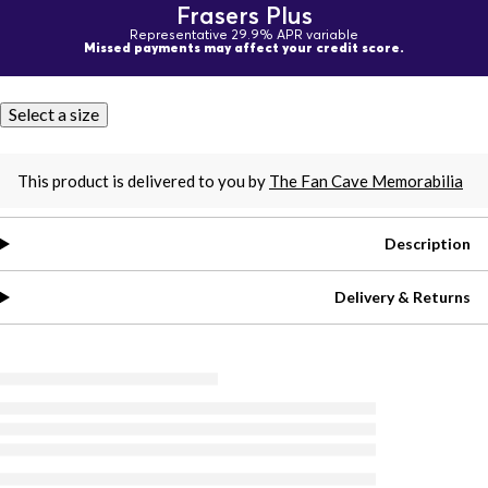
Frasers Plus
Representative 29.9% APR variable
Missed payments may affect your credit score.
Select a size
This product is delivered to you by
The Fan Cave Memorabilia
Description
Delivery & Returns