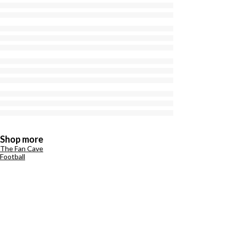
Shop more
The Fan Cave
Football