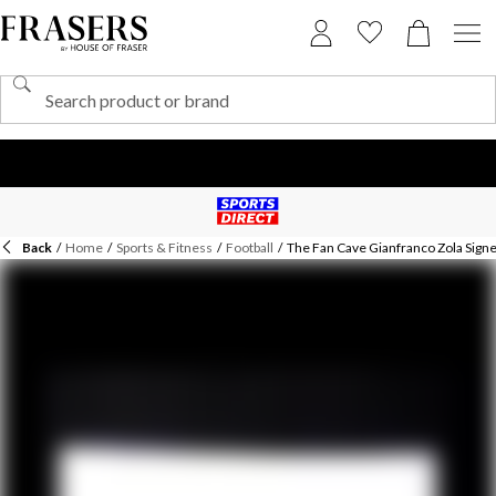
Back
/
Home
/
Sports & Fitness
/
Football
/
The Fan Cave Gianfranco Zola Signe