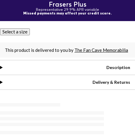
Frasers Plus
Representative 29.9% APR variable
Missed payments may affect your credit score.
Select a size
This product is delivered to you by
The Fan Cave Memorabilia
Description
Delivery & Returns