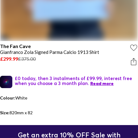
The Fan Cave
Gianfranco Zola Signed Parma Calcio 1913 Shirt
£299.99
£375.00
£0 today, then 3 instalments of £99.99, interest free
when you choose a 3 month plan.
Read more
Colour:
White
Size:
820mm x 82
Get an extra 10% OFF Sale with