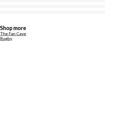
Shop more
The Fan Cave
Rugby