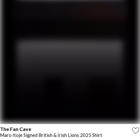
The Fan Cave
Maro Itoje Signed British & Irish Lions 2025 Shirt