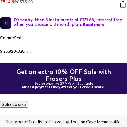
£514.99
£575.00
£0 today, then 3 instalments of £171.66, interest free
when you choose a 3 month plan.
Read more
Colour:
Red
Size:
820x820mm
Get an extra 10% OFF Sale with
Frasers Plus
Representative 29.9% APR variable
Missed payments may affect your credit score.
Select a size
This product is delivered to you by
The Fan Cave Memorabilia