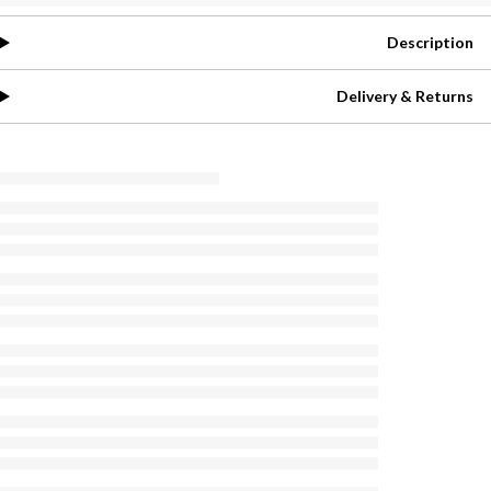
Description
Delivery & Returns