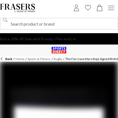
Back
/
Home
/
Sports & Fitness
/
Rugby
/
The Fan Cave Maro Itoje Signed British