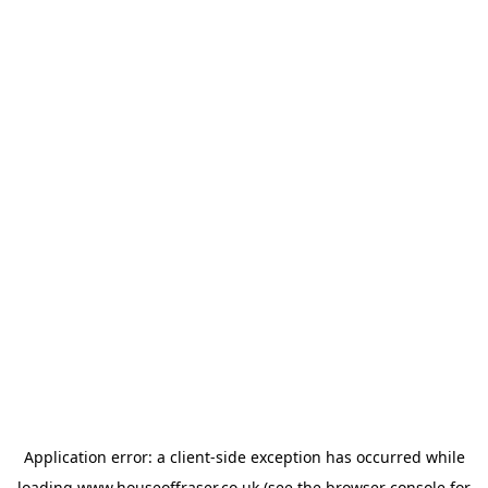
Application error: a
client
-side exception has occurred while
loading
www.houseoffraser.co.uk
(see the
browser console
for