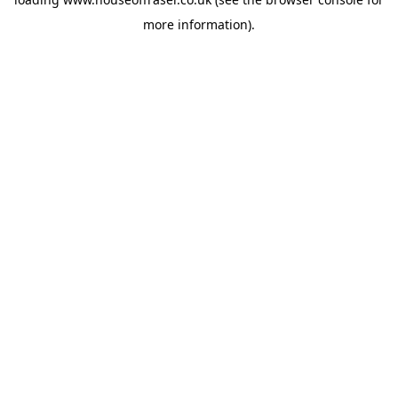
more information).