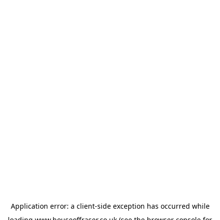
Application error: a
client
-side exception has occurred while
loading
www.houseoffraser.co.uk
(see the
browser console
for