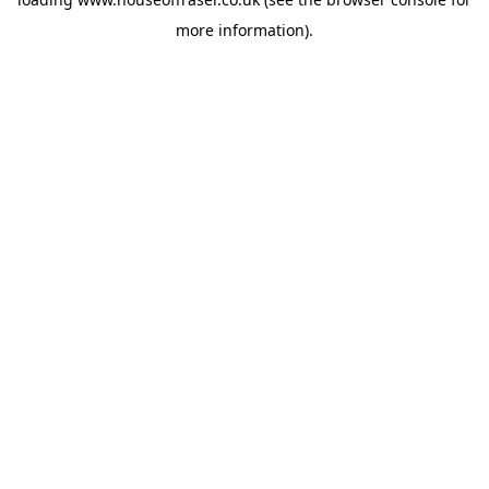
more information).