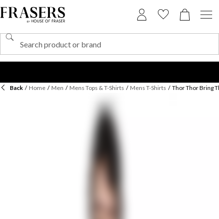
Back
/
Home
/
Men
/
Mens Tops & T-Shirts
/
Mens T-Shirts
/
Thor Thor Bring T