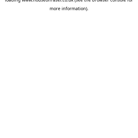
more information).