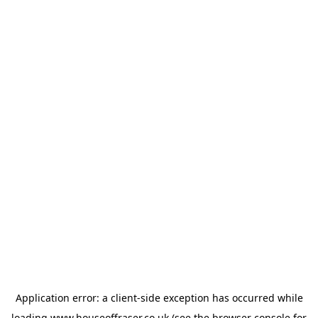
Application error: a
client
-side exception has occurred while
loading
www.houseoffraser.co.uk
(see the
browser console
for