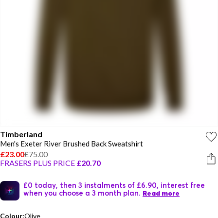
Timberland
Men's Exeter River Brushed Back Sweatshirt
£23.00
£75.00
FRASERS PLUS PRICE
£20.70
£0 today, then 3 instalments of £6.90, interest free
when you choose a 3 month plan.
Read more
Colour:
Olive