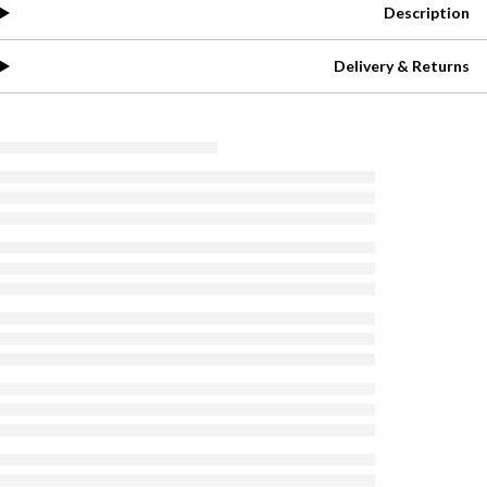
Description
Delivery & Returns