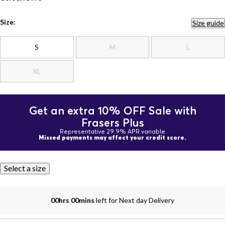
Size:
Size guide
S
M
L
XL
Get an extra 10% OFF Sale with
Frasers Plus
Representative 29.9% APR variable
Missed payments may affect your credit score.
Select a size
00hrs 00mins
left for Next day Delivery