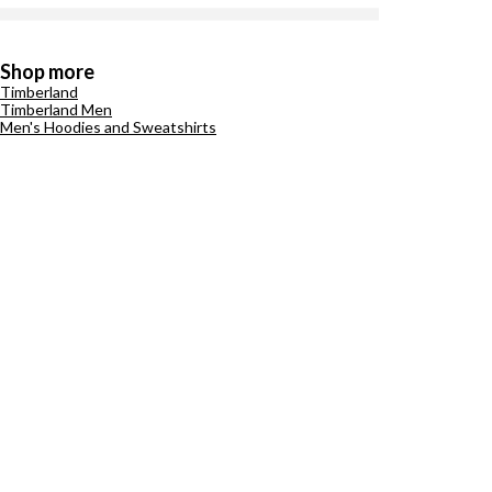
Shop more
Timberland
Timberland Men
Men's Hoodies and Sweatshirts