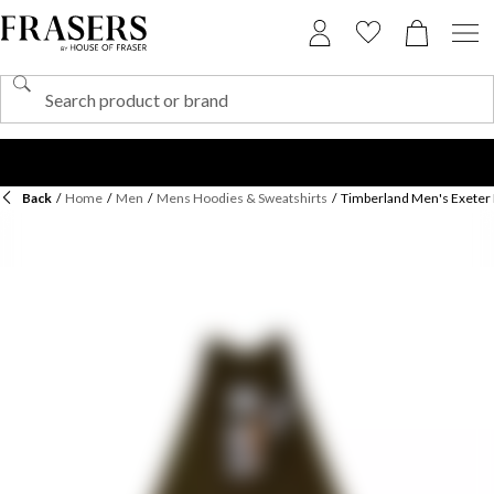
Back
/
Home
/
Men
/
Mens Hoodies & Sweatshirts
/
Timberland Men's Exeter 