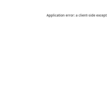
Application error: a
client
-side excep