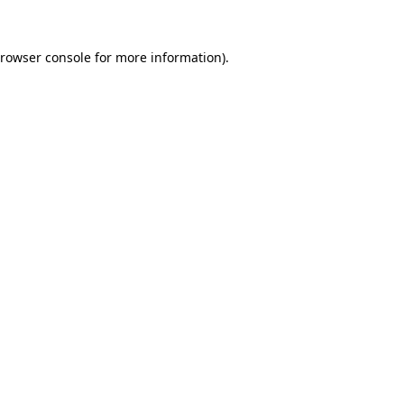
rowser console
for more information).