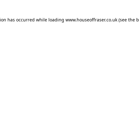
tion has occurred while loading
www.houseoffraser.co.uk
(see the
b