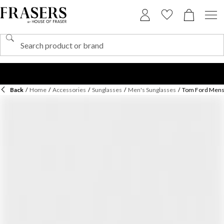
Back
/
Home
/
Accessories
/
Sunglasses
/
Men's Sunglasses
/
Tom Ford Mens 