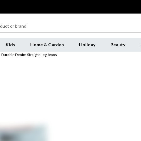
Kids
Home & Garden
Holiday
Beauty
 Durable Denim Straight Leg Jeans