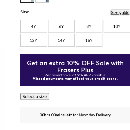
Size:
Size guide
4Y
6Y
8Y
10Y
12Y
14Y
16Y
Get an extra 10% OFF Sale with
Frasers Plus
Representative 29.9% APR variable
Missed payments may affect your credit score.
Select a size
00hrs 00mins
left for Next day Delivery