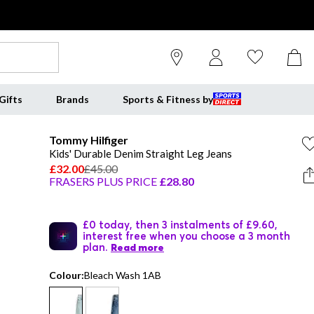
Gifts
Brands
Sports & Fitness by
Tommy Hilfiger
Kids' Durable Denim Straight Leg Jeans
£32.00
£45.00
FRASERS PLUS PRICE
£28.80
£0 today, then 3 instalments of £9.60,
interest free when you choose a 3 month
plan.
Read more
Colour:
Bleach Wash 1AB