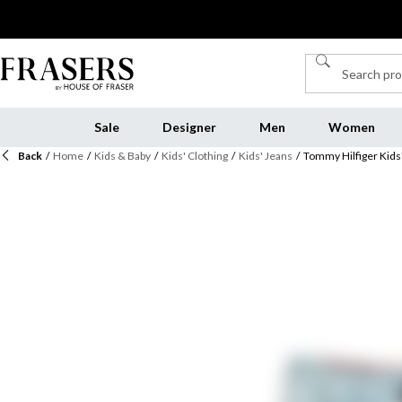
Sale
Designer
Men
Women
Back
/
Home
/
Kids & Baby
/
Kids' Clothing
/
Kids' Jeans
/
Tommy Hilfiger Kids'