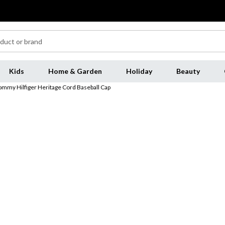
Kids
Home & Garden
Holiday
Beauty
ommy Hilfiger Heritage Cord Baseball Cap