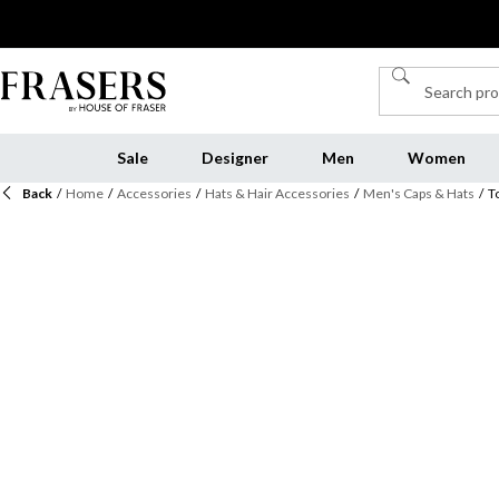
Sale
Designer
Men
Women
Back
/
Home
/
Accessories
/
Hats & Hair Accessories
/
Men's Caps & Hats
/
T