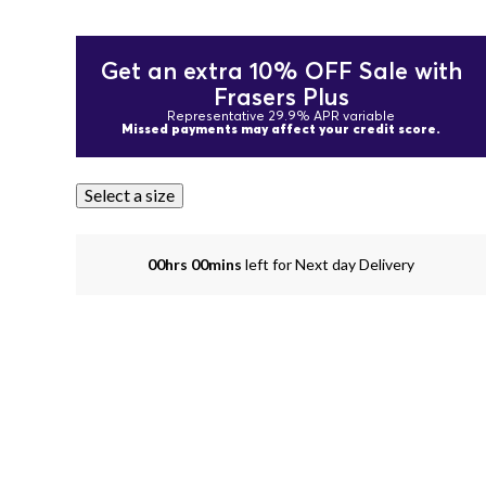
Get an extra 10% OFF Sale with
Frasers Plus
Representative 29.9% APR variable
Missed payments may affect your credit score.
Select a size
00hrs 00mins
left for Next day Delivery