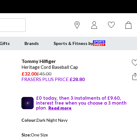
Gifts
Brands
Sports & Fitness by
Tommy Hilfiger
Heritage Cord Baseball Cap
£32.00
£45.00
FRASERS PLUS PRICE
£28.80
£0 today, then 3 instalments of £9.60,
interest free when you choose a 3 month
plan.
Read more
Colour:
Dark Night Navy
Size:
One Size