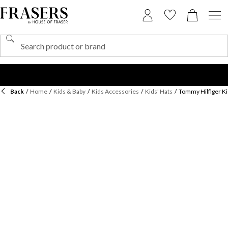
Back
/
Home
/
Kids & Baby
/
Kids Accessories
/
Kids' Hats
/
Tommy Hilfiger Ki