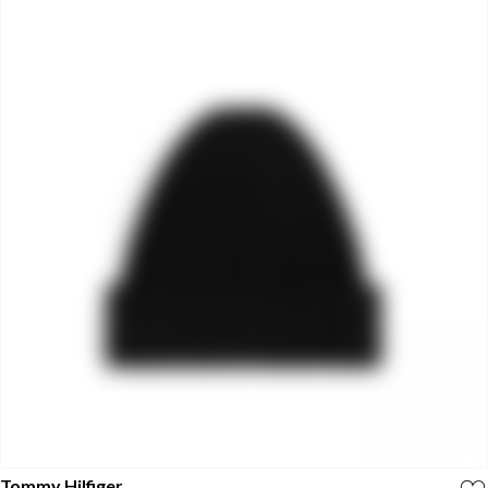
Tommy Hilfiger