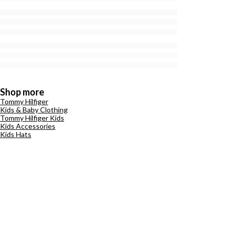
Shop more
Tommy Hilfiger
Kids & Baby Clothing
Tommy Hilfiger Kids
Kids Accessories
Kids Hats