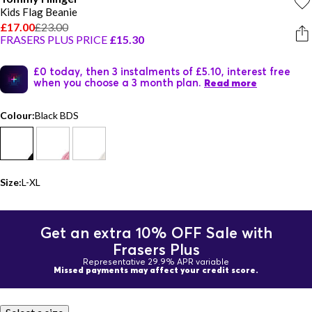
Kids Flag Beanie
£17.00
£23.00
FRASERS PLUS PRICE
£15.30
£0 today, then 3 instalments of £5.10, interest free
when you choose a 3 month plan.
Read more
Colour:
Black BDS
Size:
L-XL
Get an extra 10% OFF Sale with
Frasers Plus
Representative 29.9% APR variable
Missed payments may affect your credit score.