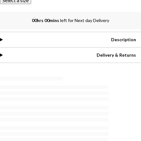
Select a size
00hrs 00mins
left for Next day Delivery
Description
Delivery & Returns