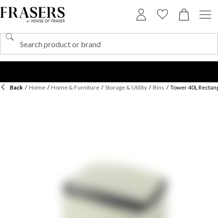
Back
/
Home
/
Home & Furniture
/
Storage & Utility
/
Bins
/
Tower 40L Rectang