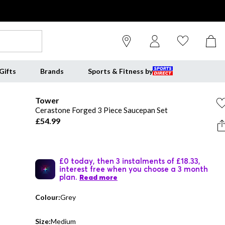
Gifts
Brands
Sports & Fitness by
Tower
Cerastone Forged 3 Piece Saucepan Set
£54.99
£0 today, then 3 instalments of £18.33,
interest free when you choose a 3 month
plan.
Read more
Colour:
Grey
Size:
Medium