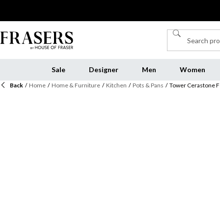
Sale
Designer
Men
Women
Back
/
Home
/
Home & Furniture
/
Kitchen
/
Pots & Pans
/
Tower Cerastone F