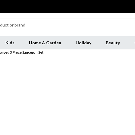
Kids
Home & Garden
Holiday
Beauty
orged 3 Piece Saucepan Set