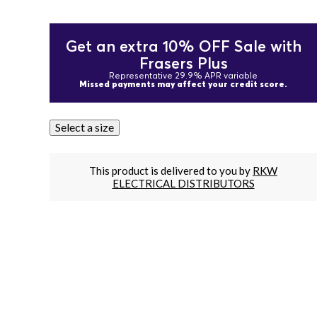
Get an extra 10% OFF Sale with
Frasers Plus
Representative 29.9% APR variable
Missed payments may affect your credit score.
Select a size
This product is delivered to you by
RKW
ELECTRICAL DISTRIBUTORS