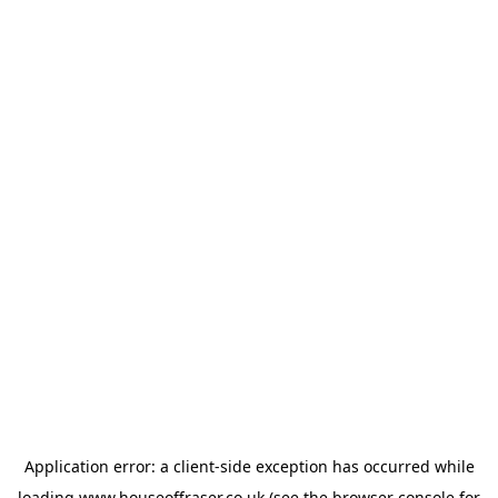
Application error: a
client
-side exception has occurred while
loading
www.houseoffraser.co.uk
(see the
browser console
for