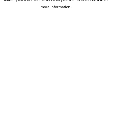
more information).