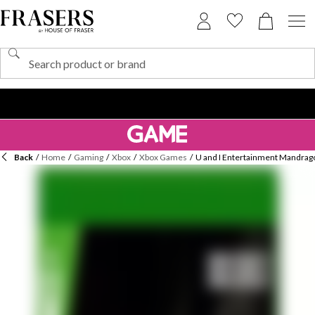
Back
/
Home
/
Gaming
/
Xbox
/
Xbox Games
/
U and I Entertainment Mandrago