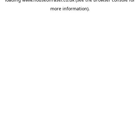
more information).