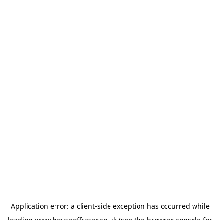
Application error: a
client
-side exception has occurred while
loading
www.houseoffraser.co.uk
(see the
browser console
for