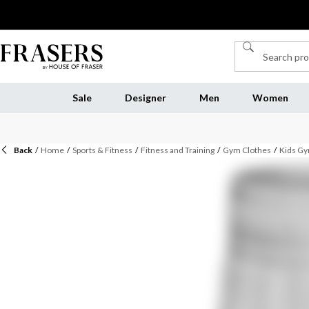
Sale
Designer
Men
Women
Back
/
Home
/
Sports & Fitness
/
Fitness and Training
/
Gym Clothes
/
Kids Gy