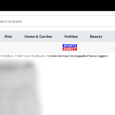
Kids
Home & Garden
Holiday
Beauty
m Clothes
/
Kids' Gym Tracksuits
/
Under Armour Unstoppable Fleece Joggers