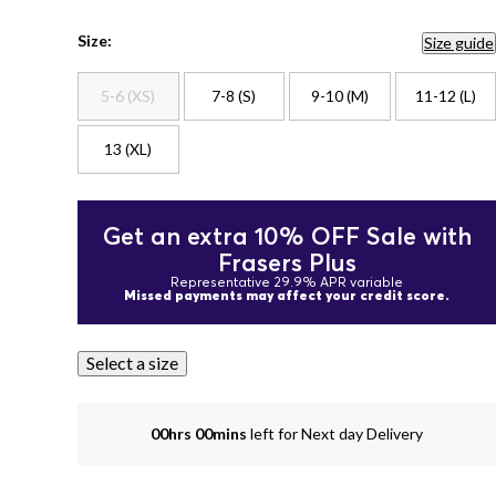
Size:
Size guide
5-6 (XS)
7-8 (S)
9-10 (M)
11-12 (L)
13 (XL)
Get an extra 10% OFF Sale with
Frasers Plus
Representative 29.9% APR variable
Missed payments may affect your credit score.
Select a size
00hrs 00mins
left for Next day Delivery