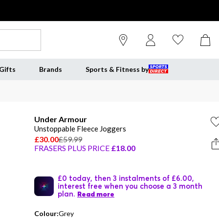
Gifts
Brands
Sports & Fitness by
Under Armour
Unstoppable Fleece Joggers
£30.00
£59.99
FRASERS PLUS PRICE
£18.00
£0 today, then 3 instalments of £6.00,
interest free when you choose a 3 month
plan.
Read more
Colour:
Grey