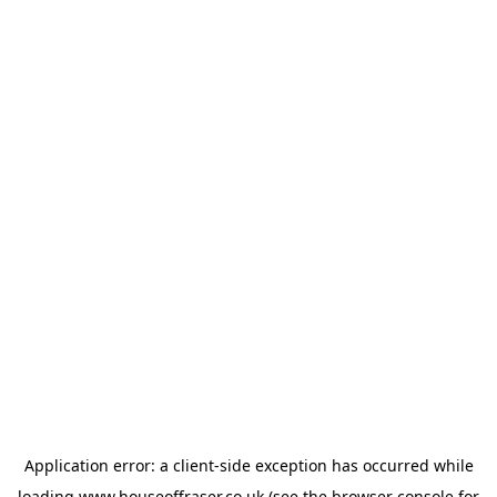
Application error: a
client
-side exception has occurred while
loading
www.houseoffraser.co.uk
(see the
browser console
for