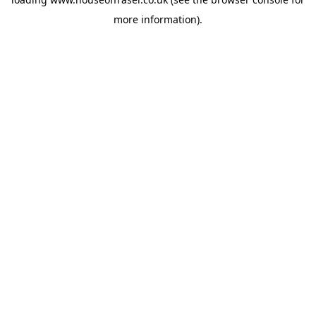
more information).