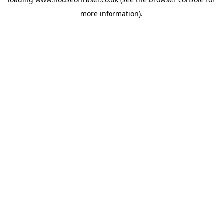
more information).