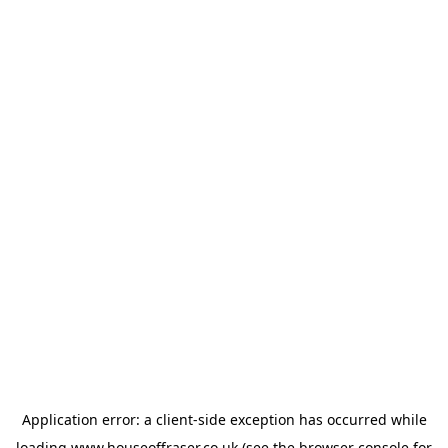
Application error: a
client
-side exception has occurred while
loading
www.houseoffraser.co.uk
(see the
browser console
for