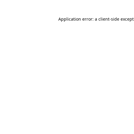
Application error: a
client
-side excep