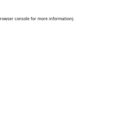
rowser console
for more information).