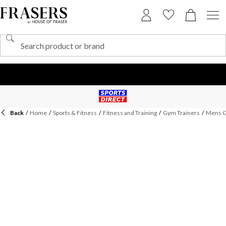
Back
/
Home
/
Sports & Fitness
/
Fitness and Training
/
Gym Trainers
/
Mens G