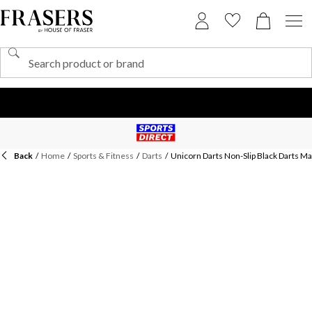
Back
/
Home
/
Sports & Fitness
/
Darts
/
Unicorn Darts Non-Slip Black Darts M