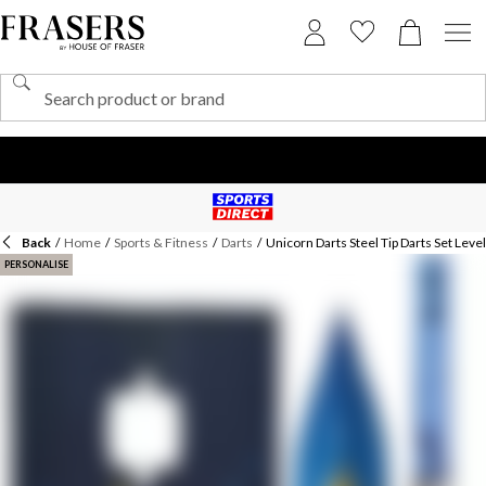
Back
/
Home
/
Sports & Fitness
/
Darts
/
Unicorn Darts Steel Tip Darts Set Lev
PERSONALISE