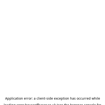
Application error: a
client
-side exception has occurred while
loading
www.houseoffraser.co.uk
(see the
browser console
for