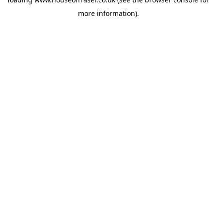
more information).