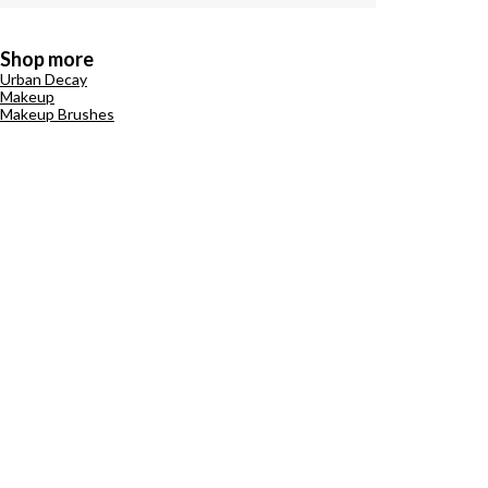
Shop more
Urban Decay
Makeup
Makeup Brushes