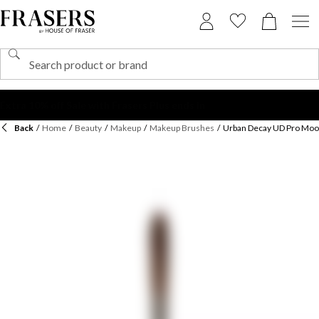
Back
/
Home
/
Beauty
/
Makeup
/
Makeup Brushes
/
Urban Decay UD Pro Moo