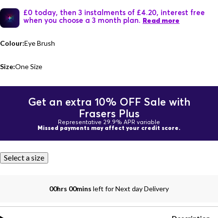
£0 today, then 3 instalments of £4.20, interest free
when you choose a 3 month plan.
Read more
Colour:
Eye Brush
Size:
One Size
Get an extra 10% OFF Sale with
Frasers Plus
Representative 29.9% APR variable
Missed payments may affect your credit score.
Select a size
00hrs 00mins
left for Next day Delivery