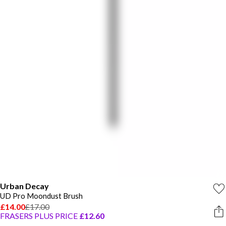
Urban Decay
UD Pro Moondust Brush
£14.00
£17.00
FRASERS PLUS PRICE
£12.60