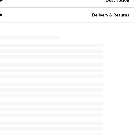
Description
Delivery & Returns