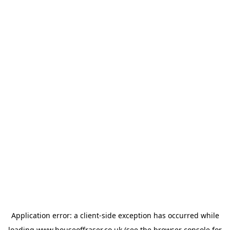
Application error: a
client
-side exception has occurred while
loading
www.houseoffraser.co.uk
(see the
browser console
for