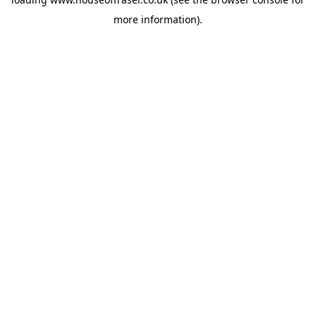
more information).