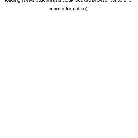
more information).