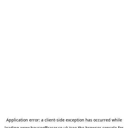
Application error: a
client
-side exception has occurred while
loading
www.houseoffraser.co.uk
(see the
browser console
for