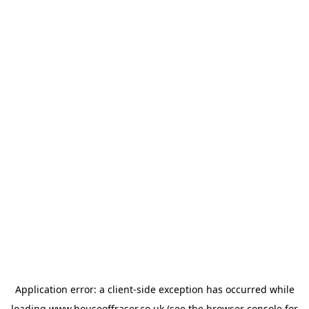
Application error: a
client
-side exception has occurred while
loading
www.houseoffraser.co.uk
(see the
browser console
for