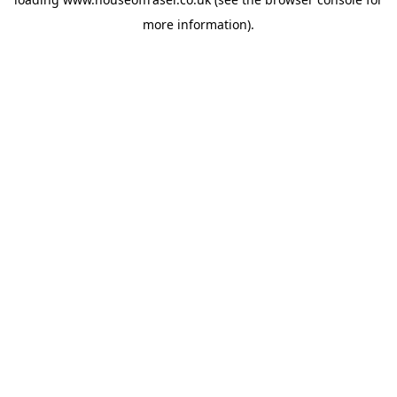
more information).